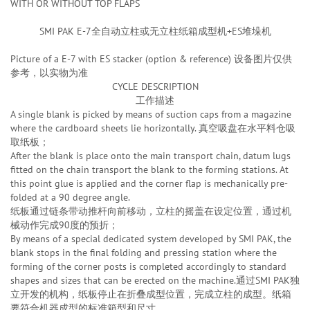
WITH OR WITHOUT TOP FLAPS
SMI PAK E-7全自动立柱或无立柱纸箱成型机+ES堆垛机
Picture of a E-7 with ES stacker (option & reference) 设备图片仅供
参考，以实物为准
CYCLE DESCRIPTION
工作描述
A single blank is picked by means of suction caps from a magazine
where the cardboard sheets lie horizontally. 真空吸盘在水平料仓吸
取纸板；
After the blank is place onto the main transport chain, datum lugs
fitted on the chain transport the blank to the forming stations. At
this point glue is applied and the corner flap is mechanically pre-
folded at a 90 degree angle.
纸板通过链条带动推杆向前移动，立柱的摇盖在设定位置，通过机
械动作完成90度的预折；
By means of a special dedicated system developed by SMI PAK, the
blank stops in the final folding and pressing station where the
forming of the corner posts is completed accordingly to standard
shapes and sizes that can be erected on the machine.通过SMI PAK独
立开发的机构，纸板停止在折叠成型位置，完成立柱的成型。纸箱
要符合机器成型的标准箱型和尺寸。