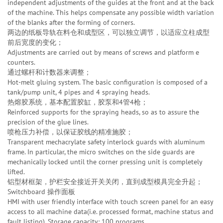
independent adjustments of the guides at the front and at the back
of the machine. This helps compensate any possible width variation
of the blanks after the forming of corners.
两边的纸板导轨在料仓和成型区，可以独立调节，以适应立柱成型
前后宽度的变化；
Adjustments are carried out by means of screws and platform e
counters.
通过螺杆和计数器来调整；
Hot-melt gluing system. The basic configuration is composed of a
tank/pump unit, 4 pipes and 4 spraying heads.
热熔胶系统，基本配置胶缸，胶泵和4管4枪；
Reinforced supports for the spraying heads, so as to assure the
precision of the glue lines.
喷枪压力补偿，以保证胶线的精准施胶；
Transparent mechacrylate safety interlock guards with aluminum
frame. In particular, the micro switches on the side guards are
mechanically locked until the corner pressing unit is completely
lifted.
铝型材框架，护栏安全接近开关关闭，直到成型模具完全升起；
Switchboard 操作面板
HMI with user friendly interface with touch screen panel for an easy
access to all machine data(i.e. processed format, machine status and
fault listing). Storage capacity: 100 programs.