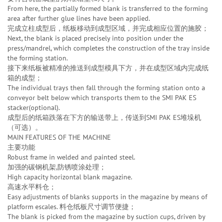
From here, the partially formed blank is transferred to the forming
area after further glue lines have been applied.
完成立柱成型后，纸板移动到成型区域，并完成相应位置的施胶；
Next, the blank is placed precisely into position under the
press/mandrel, which completes the construction of the tray inside
the forming station.
接下来纸板被精准的推送到成型模具下方，并在成型区域内完成纸
箱的成型；
The individual trays then fall through the forming station onto a
conveyor belt below which transports them to the SMI PAK ES
stacker(optional).
成型后的纸箱跌落在下方的输送带上，传送到SMI PAK ES堆垛机
（可选）。
MAIN FEATURES OF THE MACHINE
主要功能
Robust frame in welded and painted steel.
加强的碳钢机架,防锈喷涂处理；
High capacity horizontal blank magazine.
高速水平料仓；
Easy adjustments of blanks supports in the magazine by means of
platform escales. 料仓纸板尺寸调节便捷；
The blank is picked from the magazine by suction cups, driven by