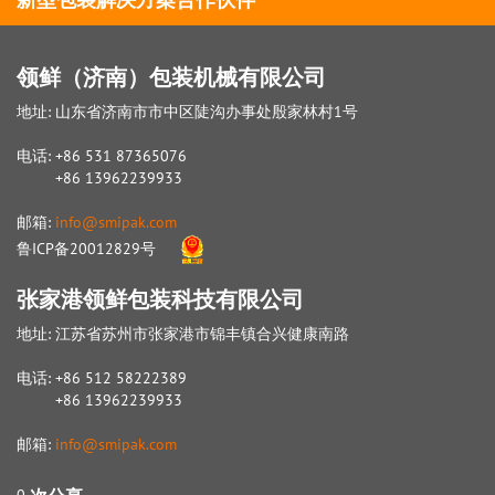
领鲜（济南）包装机械有限公司
地址: 山东省济南市市中区陡沟办事处殷家林村1号
电话: +86 531 87365076
+86 13962239933
邮箱:
info@smipak.com
鲁ICP备20012829号
张家港领鲜包装科技有限公司
地址: 江苏省苏州市张家港市锦丰镇合兴健康南路
电话: +86 512 58222389
+86 13962239933
邮箱:
info@smipak.com