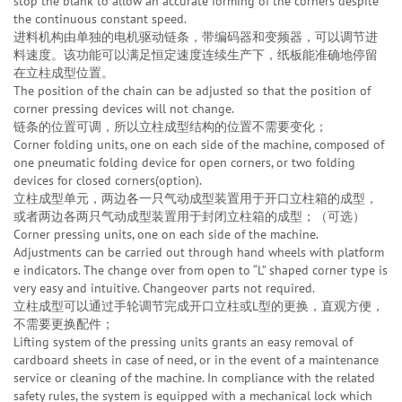
stop the blank to allow an accurate forming of the corners despite
the continuous constant speed.
进料机构由单独的电机驱动链条，带编码器和变频器，可以调节进
料速度。该功能可以满足恒定速度连续生产下，纸板能准确地停留
在立柱成型位置。
The position of the chain can be adjusted so that the position of
corner pressing devices will not change.
链条的位置可调，所以立柱成型结构的位置不需要变化；
Corner folding units, one on each side of the machine, composed of
one pneumatic folding device for open corners, or two folding
devices for closed corners(option).
立柱成型单元，两边各一只气动成型装置用于开口立柱箱的成型，
或者两边各两只气动成型装置用于封闭立柱箱的成型；（可选）
Corner pressing units, one on each side of the machine.
Adjustments can be carried out through hand wheels with platform
e indicators. The change over from open to “L” shaped corner type is
very easy and intuitive. Changeover parts not required.
立柱成型可以通过手轮调节完成开口立柱或L型的更换，直观方便，
不需要更换配件；
Lifting system of the pressing units grants an easy removal of
cardboard sheets in case of need, or in the event of a maintenance
service or cleaning of the machine. In compliance with the related
safety rules, the system is equipped with a mechanical lock which