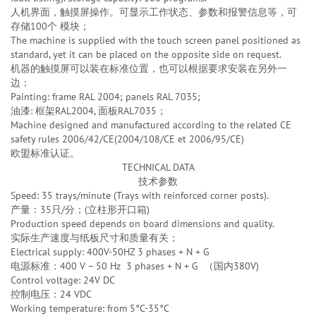
人机界面，触摸屏操作。可显示工作状态、参数和报警信息等，可
存储100个 模块；
The machine is supplied with the touch screen panel positioned as
standard, yet it can be placed on the opposite side on request.
机器的触摸屏可以装在标准位置，也可以根据要求安装在另外一
边；
Painting: frame RAL 2004; panels RAL 7035;
油漆: 框架RAL2004, 面板RAL7035；
Machine designed and manufactured according to the related CE
safety rules 2006/42/CE(2004/108/CE et 2006/95/CE)
欧盟标准认证。
TECHNICAL DATA
技术参数
Speed: 35 trays/minute (Trays with reinforced corner posts).
产量：35只/分；(立柱形开口箱)
Production speed depends on board dimensions and quality.
实际生产速度与纸板尺寸和质量有关；
Electrical supply: 400V-50HZ 3 phases + N + G
电源标准：400 V – 50 Hz 3 phases + N + G （国内380V)
Control voltage: 24V DC
控制电压：24 VDC
Working temperature: from 5°C-35°C