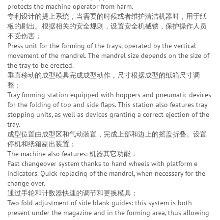
protects the machine operator from harm.
专利设计的提上系统，当需要的时候或者维护清洁机器时，用于纸
板的剔出。根据相关的安全规则，设置安全机械锁，保护操作人员
不受伤害；
Press unit for the forming of the trays, operated by the vertical
movement of the mandrel. The mandrel size depends on the size of
the tray to be erected.
垂直移动的成型模具完成成型动作，尺寸根据成型的纸箱尺寸调
整；
Tray forming station equipped with hoppers and pneumatic devices
for the folding of top and side flaps. This station also features tray
stopping units, as well as devices granting a correct ejection of the
tray.
成型位置由成型区和气动装置，完成上部和边上的摇盖折叠。设置
停机和纸箱剔出装置；
The machine also features: 机器其它功能：
Fast changeover system thanks to hand wheels with platform e
indicators. Quick replacing of the mandrel, when necessary for the
change over.
通过手轮和计数器快速的调节和更换模具；
Two fold adjustment of side blank guides: this system is both
present under the magazine and in the forming area, thus allowing