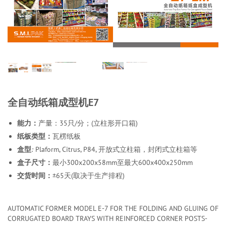
全自动纸箱成型机E7
能力：
产量：35只/分；(立柱形开口箱)
纸板类型：
瓦楞纸板
盒型
:
Plaform, Citrus, P84, 开放式立柱箱，封闭式立柱箱等
盒子尺寸：
最小300x200x58mm至最大600x400x250mm
交货时间：
±65天(取决于生产排程)
AUTOMATIC FORMER MODEL E-7 FOR THE FOLDING AND GLUING OF
CORRUGATED BOARD TRAYS WITH REINFORCED CORNER POSTS-