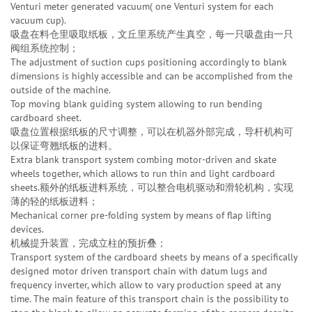
Venturi meter generated vacuum( one Venturi system for each
vacuum cup).
吸盘在料仓里吸取纸板，文丘里系统产生真空，每一只吸盘由一只
阀组系统控制；
The adjustment of suction cups positioning accordingly to blank
dimensions is highly accessible and can be accomplished from the
outside of the machine.
Top moving blank guiding system allowing to run bending
cardboard sheet.
吸盘位置根据纸板的尺寸调整，可以在机器外部完成，导杆机构可
以保证弯翘纸板的进料。
Extra blank transport system combing motor-driven and skate
wheels together, which allows to run thin and light cardboard
sheets.额外的纸板进料系统，可以整合电机驱动和滑轮机构，实现
薄的轻的纸板进料；
Mechanical corner pre-folding system by means of flap lifting
devices.
机械提升装置，完成立柱的预折叠；
Transport system of the cardboard sheets by means of a specifically
designed motor driven transport chain with datum lugs and
frequency inverter, which allow to vary production speed at any
time. The main feature of this transport chain is the possibility to