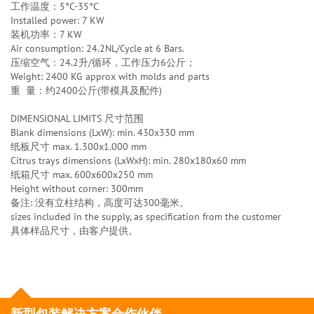
工作温度：5°C-35°C
Installed power: 7 KW
装机功率：7 KW
Air consumption: 24.2NL/Cycle at 6 Bars.
压缩空气：24.2升/循环，工作压力6公斤；
Weight: 2400 KG approx with molds and parts
重 量：约2400公斤(带模具及配件)
DIMENSIONAL LIMITS 尺寸范围
Blank dimensions (LxW): min. 430x330 mm
纸板尺寸 max. 1.300x1.000 mm
Citrus trays dimensions (LxWxH): min. 280x180x60 mm
纸箱尺寸 max. 600x600x250 mm
Height without corner: 300mm
备注: 没有立柱结构，高度可达300毫米。
sizes included in the supply, as specification from the customer
具体样品尺寸，由客户提供。
新型包装解决方案合作伙伴