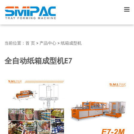
当前位置：
首 页
>
产品中心
>
纸箱成型机
全自动纸箱成型机E7
▼